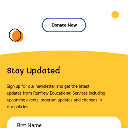
Donate Now
Stay Updated
Sign up for our newsletter and get the latest
updates from Renfrew Educational Services including
upcoming events, program updates and changes in
our policies.
First Name