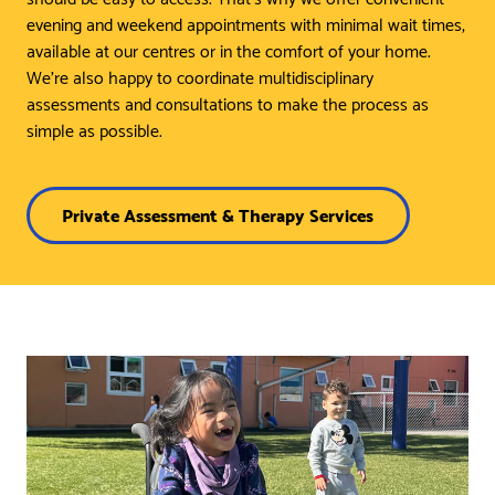
evening and weekend appointments with minimal wait times,
available at our centres or in the comfort of your home.
We’re also happy to coordinate multidisciplinary
assessments and consultations to make the process as
simple as possible.
Private Assessment & Therapy Services