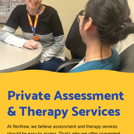
Private Assessment
& Therapy Services
At Renfrew, we believe assessment and therapy services
should be easy to access. That’s why we offer convenient