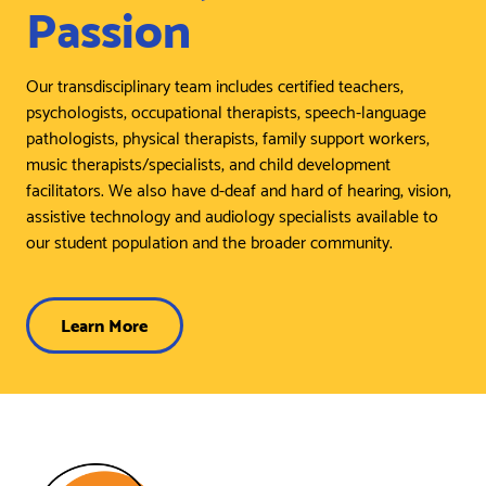
Passion
Our transdisciplinary team includes certified teachers,
psychologists, occupational therapists, speech-language
pathologists, physical therapists, family support workers,
music therapists/specialists, and child development
facilitators. We also have d-deaf and hard of hearing, vision,
assistive technology and audiology specialists available to
our student population and the broader community.
Learn More