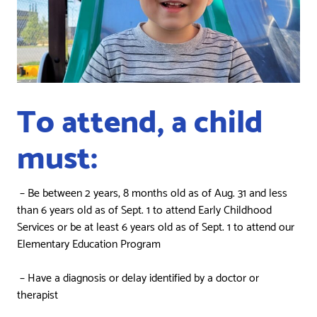
To attend, a child
must:
– Be between 2 years, 8 months old as of Aug. 31 and less
than 6 years old as of Sept. 1 to attend Early Childhood
Services or be at least 6 years old as of Sept. 1 to attend our
Elementary Education Program
– Have a diagnosis or delay identified by a doctor or
therapist