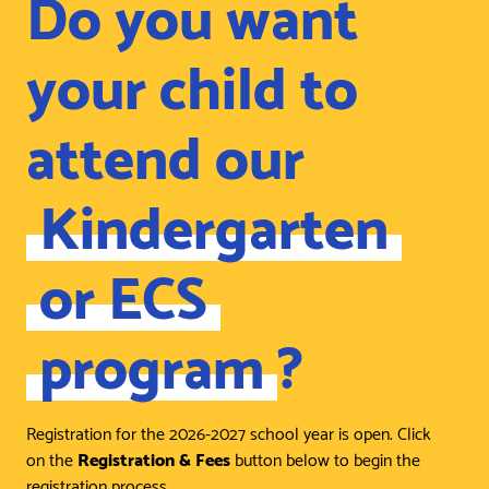
Do you want
your child to
attend our
Kindergarten
or ECS
program
?
Registration for the 2026-2027 school year is open. Click
on the
Registration & Fees
button below to begin the
registration process.