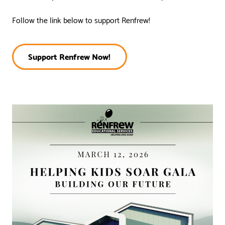
Follow the link below to support Renfrew!
Support Renfrew Now!