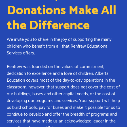
Donations Make All
the Difference
We invite you to share in the joy of supporting the many
children who benefit from all that Renfrew Educational
Services offers.
Renfrew was founded on the values of commitment,
dedication to excellence and a love of children. Alberta
Education covers most of the day-to-day operations in the
classroom, however, that support does not cover the cost of
our buildings, buses and other capital needs, or the cost of
developing our programs and services. Your support will help
us build schools, pay for buses and make it possible for us to
continue to develop and offer the breadth of programs and
services that have made us an acknowledged leader in the