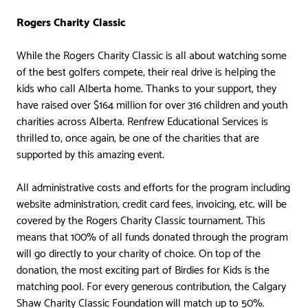
Rogers Charity Classic
While the Rogers Charity Classic is all about watching some
of the best golfers compete, their real drive is helping the
kids who call Alberta home. Thanks to your support, they
have raised over $164 million for over 316 children and youth
charities across Alberta. Renfrew Educational Services is
thrilled to, once again, be one of the charities that are
supported by this amazing event.
All administrative costs and efforts for the program including
website administration, credit card fees, invoicing, etc. will be
covered by the Rogers Charity Classic tournament. This
means that 100% of all funds donated through the program
will go directly to your charity of choice. On top of the
donation, the most exciting part of Birdies for Kids is the
matching pool. For every generous contribution, the Calgary
Shaw Charity Classic Foundation will match up to 50%.