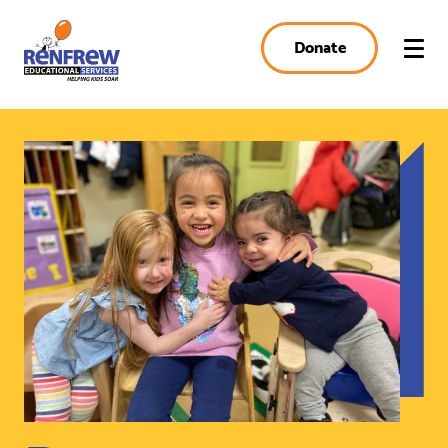
Donate