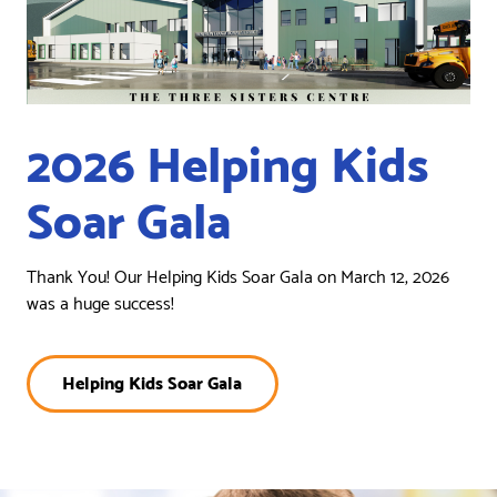
2026 Helping Kids
Soar Gala
Thank You! Our Helping Kids Soar Gala on March 12, 2026
was a huge success!
Helping Kids Soar Gala