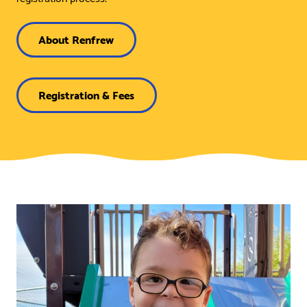
About Renfrew
Registration & Fees