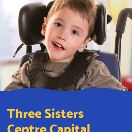
Three Sisters
Centre Capital