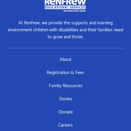
At Renfrew, we provide the supports and learning
environment children with disabilities and their families need
to grow and thrive.
About
Registration & Fees
Family Resources
Stories
Donate
Careers