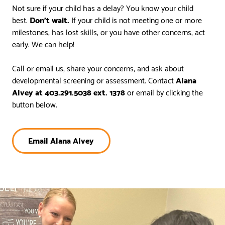
Not sure if your child has a delay? You know your child
best.
Don’t wait.
If your child is not meeting one or more
milestones, has lost skills, or you have other concerns, act
early. We can help!
Call or email us, share your concerns, and ask about
developmental screening or assessment. Contact
Alana
Alvey at 403.291.5038 ext. 1378
or email by clicking the
button below.
Email Alana Alvey