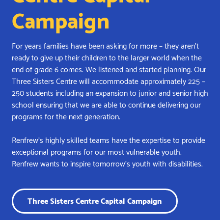
Campaign
For years families have been asking for more – they aren’t
ready to give up their children to the larger world when the
end of grade 6 comes. We listened and started planning. Our
Three Sisters Centre will accommodate approximately 225 –
250 students including an expansion to junior and senior high
school ensuring that we are able to continue delivering our
programs for the next generation.
Renfrew’s highly skilled teams have the expertise to provide
exceptional programs for our most vulnerable youth.
Renfrew wants to inspire tomorrow’s youth with disabilities.
Three Sisters Centre Capital Campaign