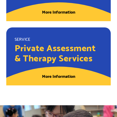
More Information
SERVICE
Private Assessment
& Therapy Services
More Information