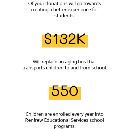
Of your donations will go towards
creating a better experience for
students.
$132K
Will replace an aging bus that
transports children to and from school.
550
Children are enrolled every year into
Renfrew Educational Services school
programs.