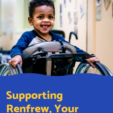
Supporting
Renfrew, Your