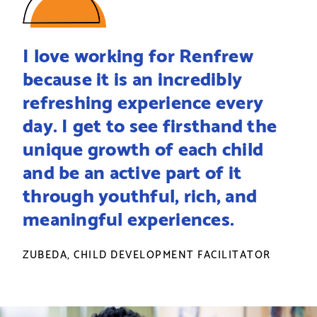
I love working for Renfrew
because it is an incredibly
refreshing experience every
day. I get to see firsthand the
unique growth of each child
and be an active part of it
through youthful, rich, and
meaningful experiences.
ZUBEDA, CHILD DEVELOPMENT FACILITATOR