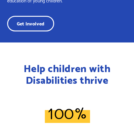
education of young children.
Get Involved
Help children with
Disabilities thrive
100%