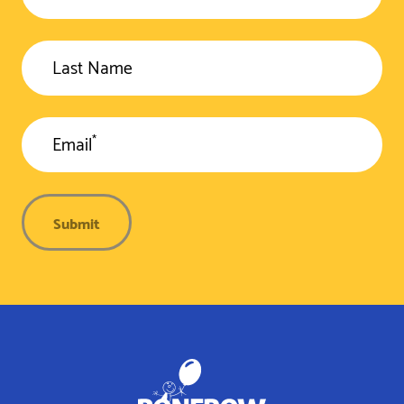
Last Name
*
Email
Submit