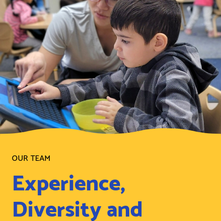
OUR TEAM
Experience,
Diversity and