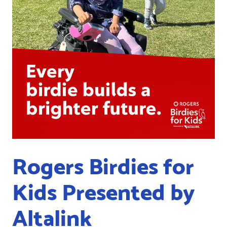
Rogers Birdies for
Kids Presented by
Altalink