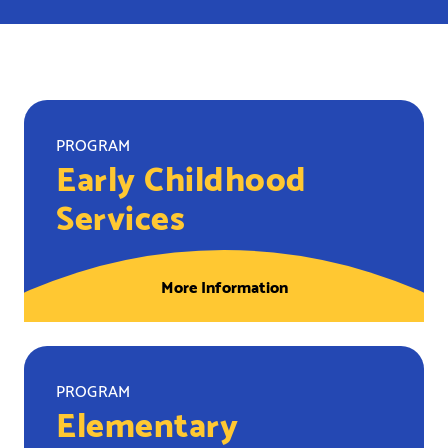
PROGRAM
Early Childhood
Services
More Information
PROGRAM
Elementary