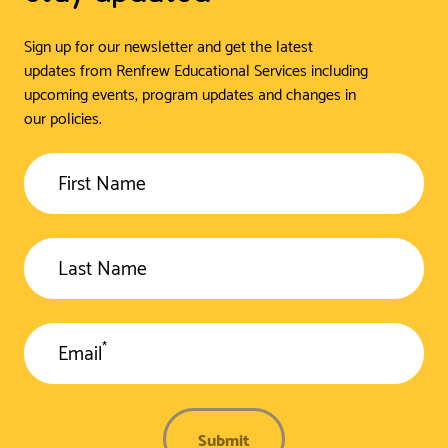
Sign up for our newsletter and get the latest
updates from Renfrew Educational Services including
upcoming events, program updates and changes in
our policies.
First Name
Last Name
*
Email
Submit