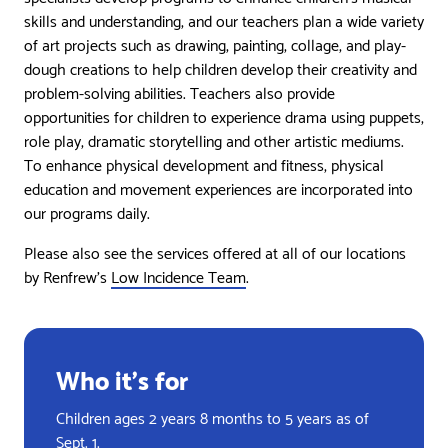
skills and understanding, and our teachers plan a wide variety
of art projects such as drawing, painting, collage, and play-
dough creations to help children develop their creativity and
problem-solving abilities. Teachers also provide
opportunities for children to experience drama using puppets,
role play, dramatic storytelling and other artistic mediums.
To enhance physical development and fitness, physical
education and movement experiences are incorporated into
our programs daily.
Please also see the services offered at all of our locations
by Renfrew’s
Low Incidence Team
.
Who it’s for
Children ages 2 years 8 months to 5 years as of
Sept. 1.