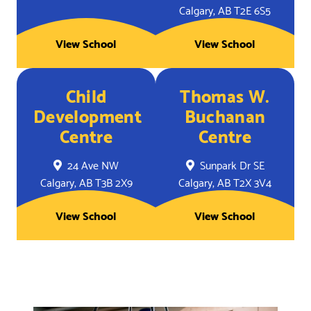
Calgary, AB T2E 6S5
View School
View School
Child
Thomas W.
Development
Buchanan
Centre
Centre
24 Ave NW
Sunpark Dr SE
Calgary, AB T3B 2X9
Calgary, AB T2X 3V4
View School
View School