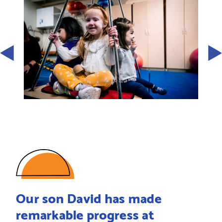
Our son David has made
remarkable progress at