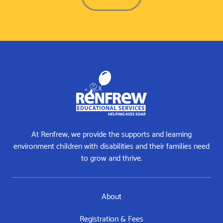
At Renfrew, we provide the supports and learning
environment children with disabilities and their families need
to grow and thrive.
About
Registration & Fees