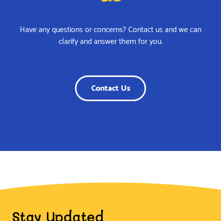
Have any questions or concerns? Contact us and we can
clarify and answer them for you.
Contact Us
Stay Updated