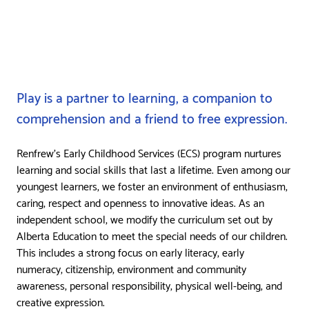
Play is a partner to learning, a companion to
comprehension and a friend to free expression.
Renfrew’s Early Childhood Services (ECS) program nurtures
learning and social skills that last a lifetime. Even among our
youngest learners, we foster an environment of enthusiasm,
caring, respect and openness to innovative ideas. As an
independent school, we modify the curriculum set out by
Alberta Education to meet the special needs of our children.
This includes a strong focus on early literacy, early
numeracy, citizenship, environment and community
awareness, personal responsibility, physical well-being, and
creative expression.