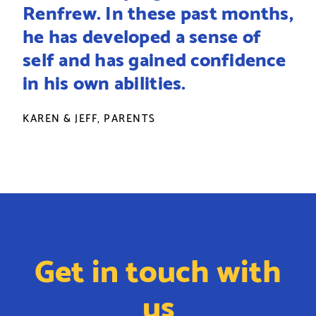
Renfrew. In these past months,
he has developed a sense of
self and has gained confidence
in his own abilities.
KAREN & JEFF, PARENTS
Get in touch with
us