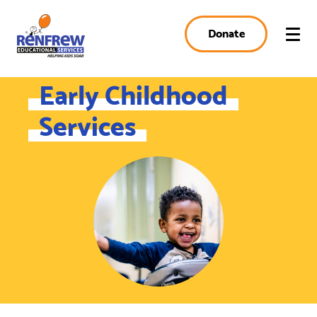
Donate
Early Childhood
Services