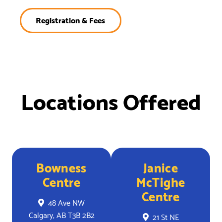
Registration & Fees
Locations Offered
Bowness
Janice
Centre
McTighe
Centre
48 Ave NW
Calgary, AB T3B 2B2
21 St NE