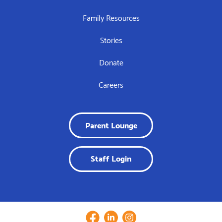
Family Resources
Stories
Donate
Careers
Parent Lounge
Staff Login