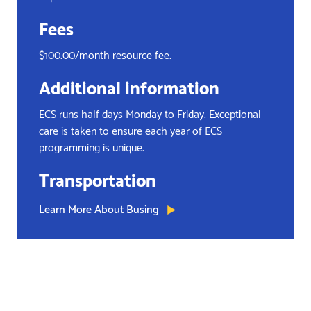
Fees
$100.00/month resource fee.
Additional information
ECS runs half days Monday to Friday. Exceptional
care is taken to ensure each year of ECS
programming is unique.
Transportation
Learn More About Busing