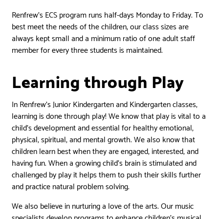
Renfrew’s ECS program runs half-days Monday to Friday. To
best meet the needs of the children, our class sizes are
always kept small and a minimum ratio of one adult staff
member for every three students is maintained.
Learning through Play
In Renfrew’s Junior Kindergarten and Kindergarten classes,
learning is done through play! We know that play is vital to a
child’s development and essential for healthy emotional,
physical, spiritual, and mental growth. We also know that
children learn best when they are engaged, interested, and
having fun. When a growing child’s brain is stimulated and
challenged by play it helps them to push their skills further
and practice natural problem solving.
We also believe in nurturing a love of the arts. Our music
specialists develop programs to enhance children’s musical