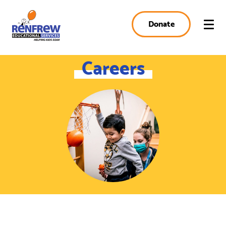
Donate
Careers