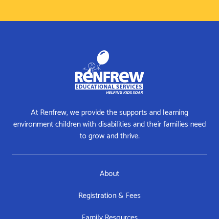
At Renfrew, we provide the supports and learning
environment children with disabilities and their families need
to grow and thrive.
About
Registration & Fees
Family Resources