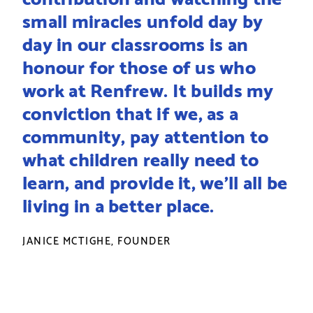
small miracles unfold day by
day in our classrooms is an
honour for those of us who
work at Renfrew. It builds my
conviction that if we, as a
community, pay attention to
what children really need to
learn, and provide it, we’ll all be
living in a better place.
JANICE MCTIGHE, FOUNDER