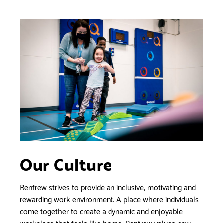
Our Culture
Renfrew strives to provide an inclusive, motivating and
rewarding work environment. A place where individuals
come together to create a dynamic and enjoyable
workplace that feels like home. Renfrew values new