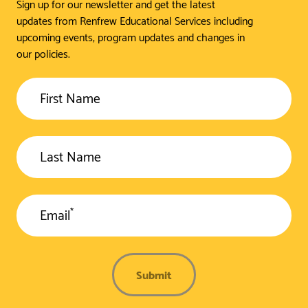
Sign up for our newsletter and get the latest
updates from Renfrew Educational Services including
upcoming events, program updates and changes in
our policies.
First Name
Last Name
*
Email
Submit