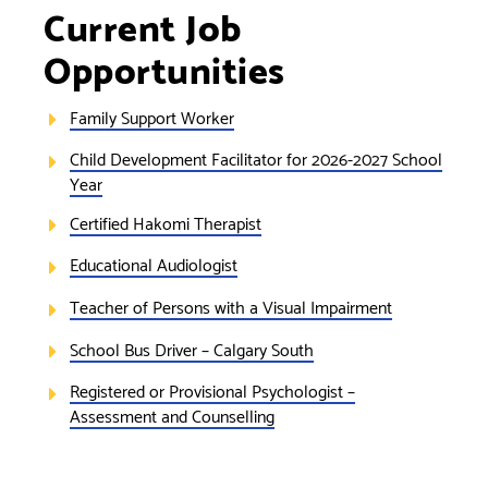
Current Job
Opportunities
Family Support Worker
Child Development Facilitator for 2026-2027 School
Year
Certified Hakomi Therapist
Educational Audiologist
Teacher of Persons with a Visual Impairment
School Bus Driver – Calgary South
Registered or Provisional Psychologist –
Assessment and Counselling