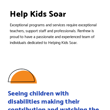
Help Kids Soar
Exceptional programs and services require exceptional
teachers, support staff and professionals. Renfrew is
proud to have a passionate and experienced team of
individuals dedicated to Helping Kids Soar.
Seeing children with
disabilities making their
contribution and watching the