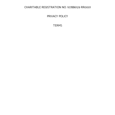
CHARITABLE REGISTRATION NO. 107886129 RR0001
PRIVACY POLICY
TERMS