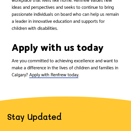
ideas and perspectives and seeks to continue to bring
passionate individuals on board who can help us remain
a leader in innovative education and supports for
children with disabilities.
Apply with us today
Are you committed to achieving excellence and want to
make a difference in the lives of children and families in
Calgary?
Apply with Renfrew today
.
Stay Updated