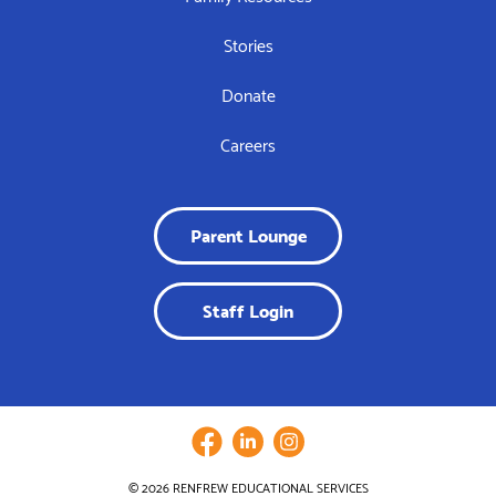
Stories
Donate
Careers
Parent Lounge
Staff Login
© 2026 RENFREW EDUCATIONAL SERVICES