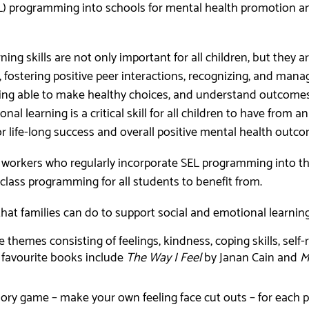
L) programming into schools for mental health promotion a
ing skills are not only important for all children, but they ar
 fostering positive peer interactions, recognizing, and mana
being able to make healthy choices, and understand outcome
al learning is a critical skill for all children to have from an
or life-long success and overall positive mental health outc
 workers who regularly incorporate SEL programming into the
n-class programming for all students to benefit from.
that families can do to support social and emotional learni
 themes consisting of feelings, kindness, coping skills, self
 favourite books include
The Way I Feel
by Janan Cain and
M
ory game – make your own feeling face cut outs – for each p