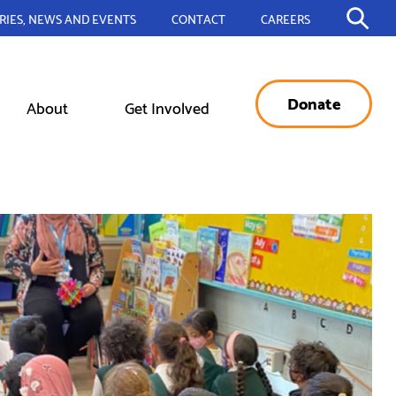
RIES, NEWS AND EVENTS
CONTACT
CAREERS
Donate
About
Get Involved