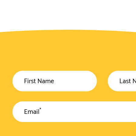
First Name
Last 
*
Email