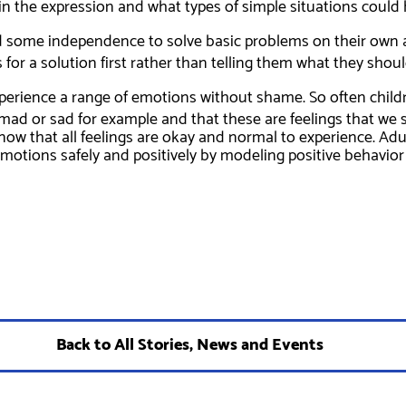
 in the expression and what types of simple situations could 
ld some independence to solve basic problems on their own a
for a solution first rather than telling them what they shoul
perience a range of emotions without shame. So often childre
e mad or sad for example and that these are feelings that we 
know that all feelings are okay and normal to experience. Ad
otions safely and positively by modeling positive behavior i
Back to All Stories, News and Events