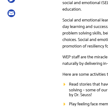
social and emotional (SE
Twitter
education.
Email
Social and emotional learn
day learning and success,
problem solving skills, 
choices. Social and emotion
promotion of resiliency f
WEP staff are the miracle
naturally by delivering i
Here are some activities 
Read stories that have
solving – some of our
by Dr. Seuss!
Play feeling face mem