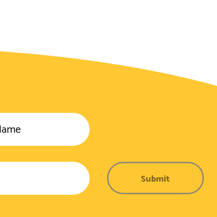
Name
Submit