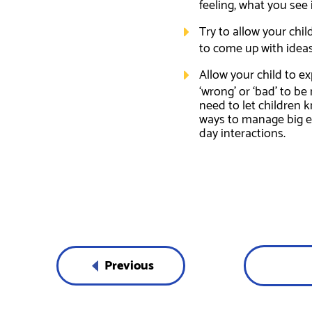
feeling, what you see
Try to allow your chi
to come up with ideas 
Allow your child to ex
‘wrong’ or ‘bad’ to b
need to let children 
ways to manage big em
day interactions.
Previous