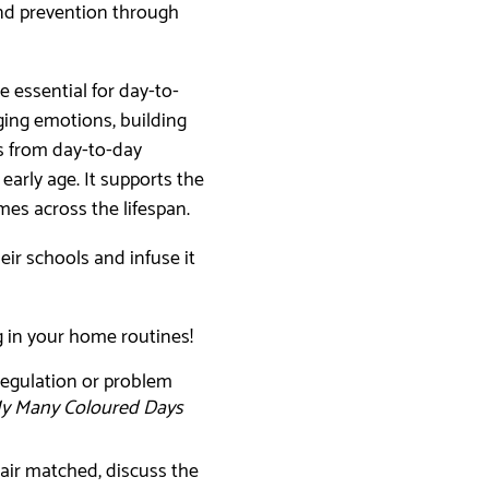
nd prevention through
e essential for day-to-
ging emotions, building
s from day-to-day
 early age. It supports the
omes across the lifespan.
ir schools and infuse it
ng in your home routines!
-regulation or problem
y Many Coloured Days
air matched, discuss the