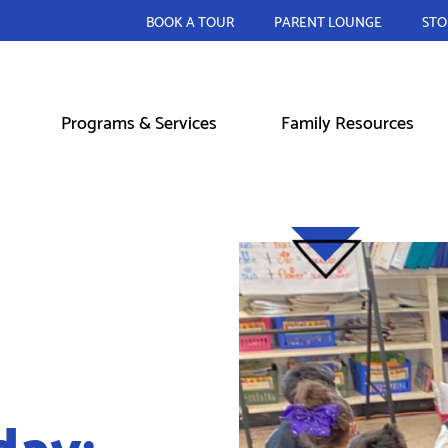
BOOK A TOUR
PARENT LOUNGE
STO
Programs & Services
Family Resources
day: