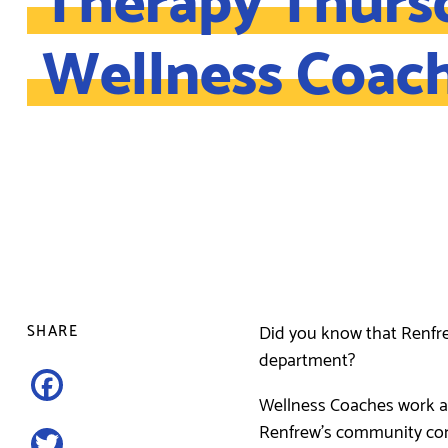
Wellness Coac
Did you know that Renfr
SHARE
department?
Facebook
Wellness Coaches work a
Renfrew’s community contr