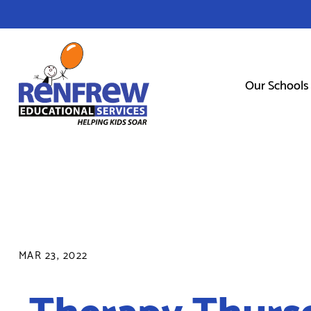
Our Schools
MAR 23, 2022
Therapy Thurs