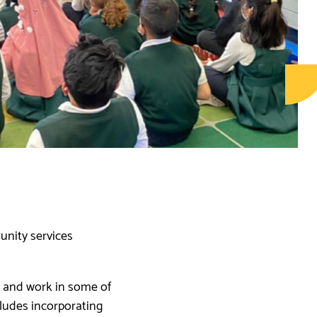
nity services
and work in some of
cludes incorporating