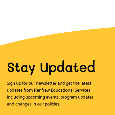
Stay Updated
Sign up for our newsletter and get the latest
updates from Renfrew Educational Services
including upcoming events, program updates
and changes in our policies.