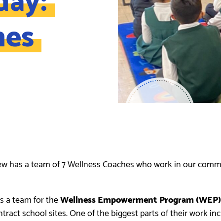
hes
ew has a team of 7 Wellness Coaches who work in our commu
s a team for the
Wellness Empowerment Program (WEP)
act school sites. One of the biggest parts of their work in