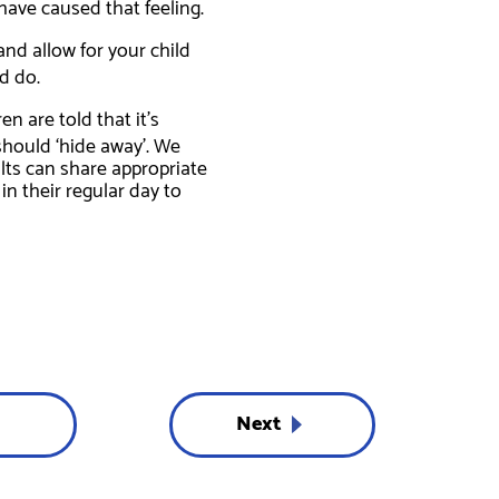
have caused that feeling.
nd allow for your child
d do.
n are told that it’s
should ‘hide away’. We
ults can share appropriate
n their regular day to
Next