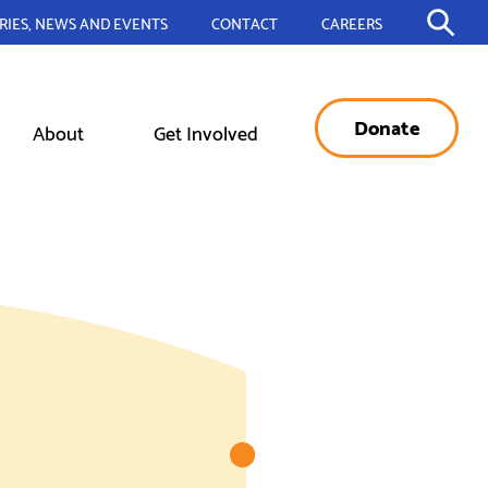
RIES, NEWS AND EVENTS
CONTACT
CAREERS
Donate
About
Get Involved