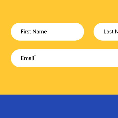
First Name
Last 
*
Email