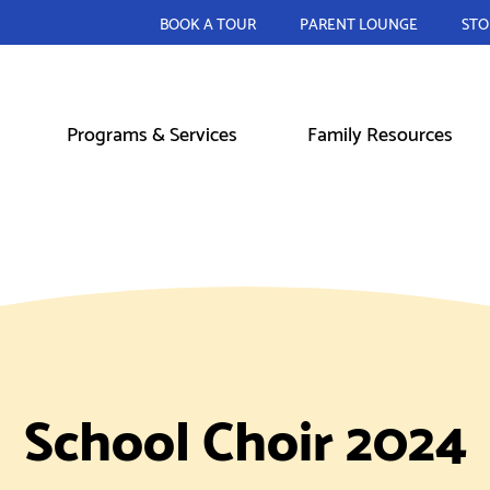
BOOK A TOUR
PARENT LOUNGE
STO
Programs & Services
Family Resources
School Choir 2024