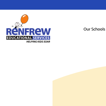
Our Schools