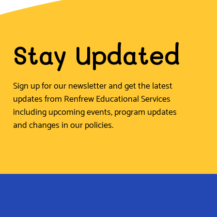
Stay Updated
Sign up for our newsletter and get the latest
updates from Renfrew Educational Services
including upcoming events, program updates
and changes in our policies.