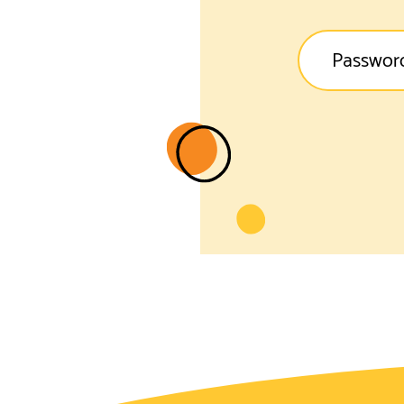
Passwor