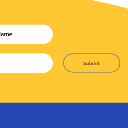
Name
Submit