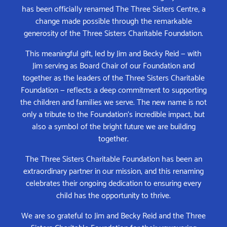
has been officially renamed The Three Sisters Centre, a
change made possible through the remarkable
generosity of the Three Sisters Charitable Foundation.
This meaningful gift, led by Jim and Becky Reid — with
Jim serving as Board Chair of our Foundation and
together as the leaders of the Three Sisters Charitable
Foundation — reflects a deep commitment to supporting
the children and families we serve. The new name is not
only a tribute to the Foundation’s incredible impact, but
also a symbol of the bright future we are building
together.
The Three Sisters Charitable Foundation has been an
extraordinary partner in our mission, and this renaming
celebrates their ongoing dedication to ensuring every
child has the opportunity to thrive.
We are so grateful to Jim and Becky Reid and the Three
Sisters Charitable Foundation for their unwavering