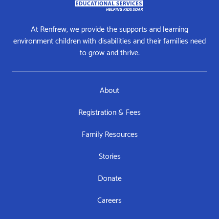
At Renfrew, we provide the supports and learning
environment children with disabilities and their families need
to grow and thrive.
About
Registration & Fees
Family Resources
Stories
Donate
Careers