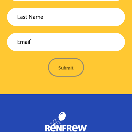
Last Name
*
Email
Submit