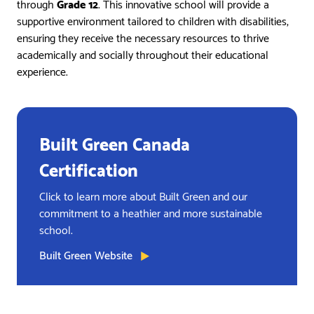
through
Grade 12
. This innovative school will provide a
supportive environment tailored to children with disabilities,
ensuring they receive the necessary resources to thrive
academically and socially throughout their educational
experience.
Built Green Canada
Certification
Click to learn more about Built Green and our
commitment to a heathier and more sustainable
school.
Built Green Website