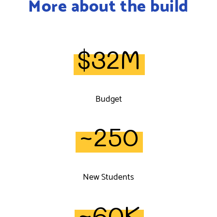
More about the build
$32M
Budget
~250
New Students
~60K