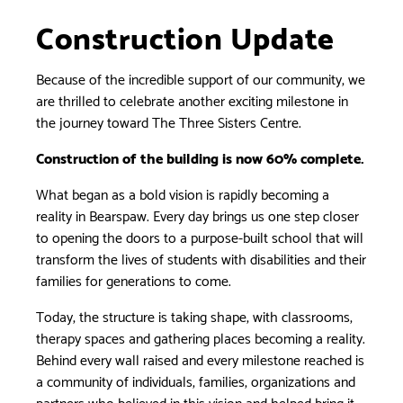
Construction Update
Because of the incredible support of our community, we
are thrilled to celebrate another exciting milestone in
the journey toward The Three Sisters Centre.
Construction of the building is now 60% complete.
What began as a bold vision is rapidly becoming a
reality in Bearspaw. Every day brings us one step closer
to opening the doors to a purpose-built school that will
transform the lives of students with disabilities and their
families for generations to come.
Today, the structure is taking shape, with classrooms,
therapy spaces and gathering places becoming a reality.
Behind every wall raised and every milestone reached is
a community of individuals, families, organizations and
partners who believed in this vision and helped bring it