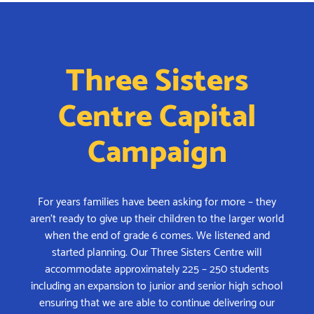
Three Sisters
Centre Capital
Campaign
For years families have been asking for more – they
aren’t ready to give up their children to the larger world
when the end of grade 6 comes. We listened and
started planning. Our Three Sisters Centre will
accommodate approximately 225 – 250 students
including an expansion to junior and senior high school
ensuring that we are able to continue delivering our