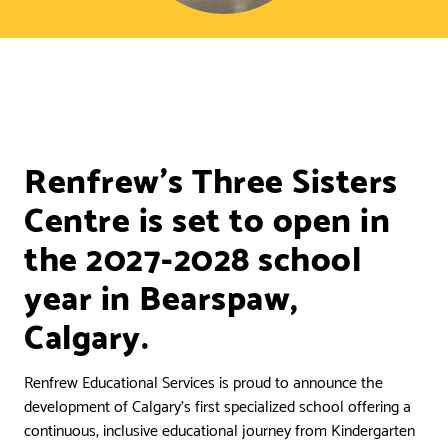
Renfrew’s Three Sisters
Centre is set to open in
the 2027-2028 school
year in Bearspaw,
Calgary.
Renfrew Educational Services is proud to announce the
development of Calgary’s first specialized school offering a
continuous, inclusive educational journey from Kindergarten