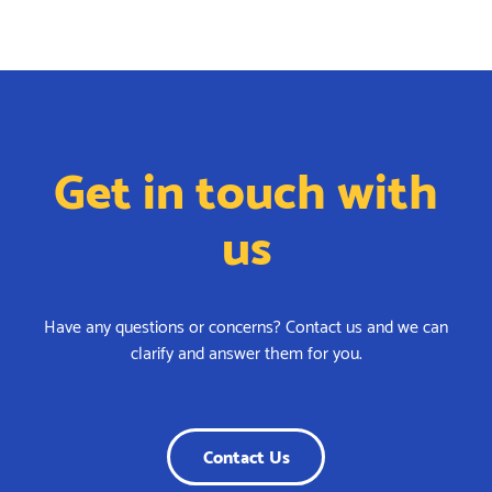
Get in touch with
us
Have any questions or concerns? Contact us and we can
clarify and answer them for you.
Contact Us