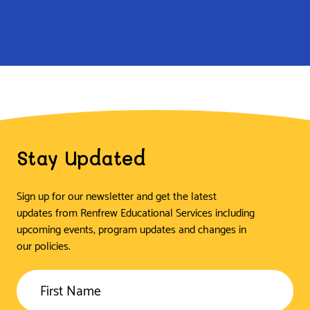
Stay Updated
Sign up for our newsletter and get the latest
updates from Renfrew Educational Services including
upcoming events, program updates and changes in
our policies.
First Name