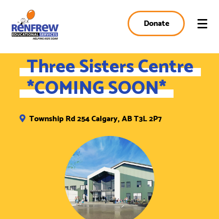
Donate
Three Sisters Centre
*COMING SOON*
Township Rd 254 Calgary, AB T3L 2P7