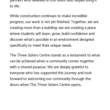
to life.
While construction continues to make incredible
progress, our work is not yet finished. Together, we are
creating more than a building—we are creating a place
where students will learn, grow, build confidence and
discover what’s possible in an environment designed
specifically to meet their unique needs.
The Three Sisters Centre stands as a testament to what
can be achieved when a community comes together
with a shared purpose. We are deeply grateful to
everyone who has supported this journey and look
forward to welcoming our community through the
doors when The Three Sisters Centre opens.