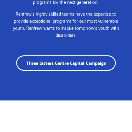
programs for the next generation.
Renfrew’s highly skilled teams have the expertise to
provide exceptional programs for our most vulnerable
youth. Renfrew wants to inspire tomorrow’s youth with
disabilities.
Three Sisters Centre Capital Campaign