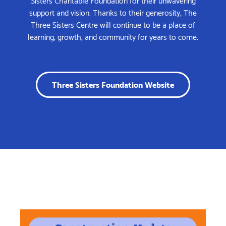
support and vision. Thanks to their generosity, The
Three Sisters Centre will continue to be a place of
learning, growth, and community for years to come.
Three Sisters Foundation Website