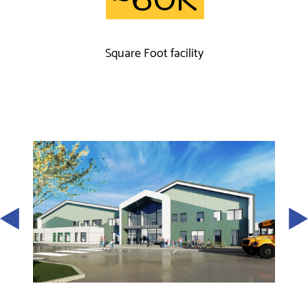
Square Foot facility