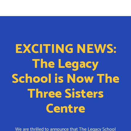
EXCITING NEWS:
The Legacy
School is Now The
Three Sisters
Centre
We are thrilled to announce that The Legacy School