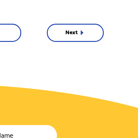
Next
Name