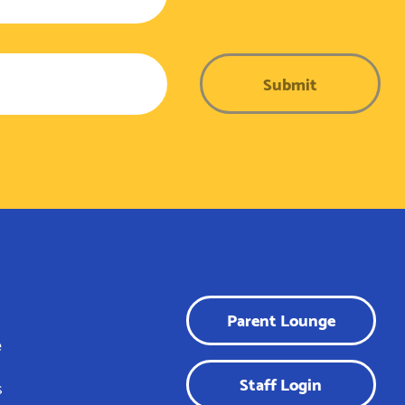
Submit
Parent Lounge
e
Staff Login
s