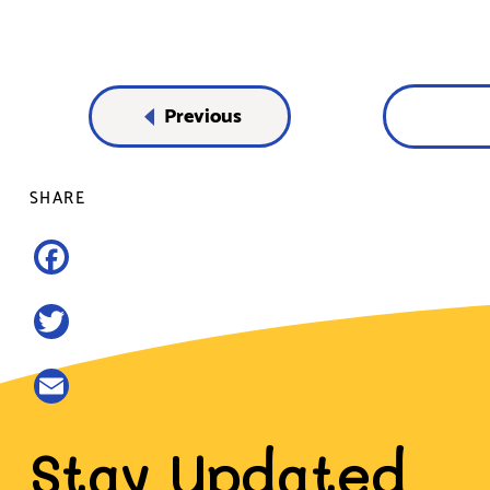
Previous
SHARE
Facebook
Twitter
Email
Stay Updated