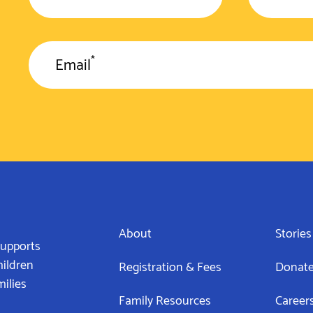
*
Email
About
Stories
supports
hildren
Registration & Fees
Donat
milies
Family Resources
Career