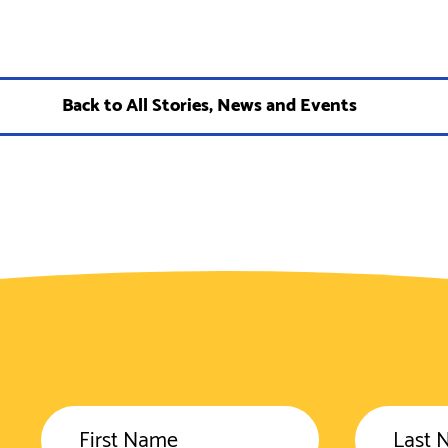
Back to All Stories, News and Events
First Name
Last 