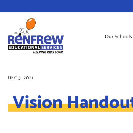
Our Schools
DEC 3, 2021
Vision Handou