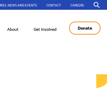
RIES, NEWS AND EVENTS
CONTACT
CAREERS
Donate
About
Get Involved