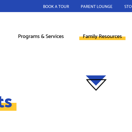
BOOK A TOUR
PARENT LOUNGE
STO
Programs & Services
Family Resources
ts