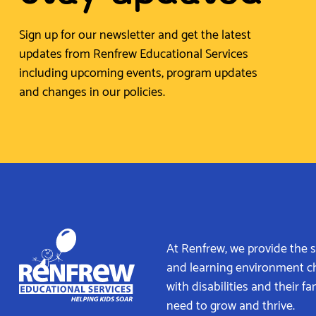
Sign up for our newsletter and get the latest
updates from Renfrew Educational Services
including upcoming events, program updates
and changes in our policies.
At Renfrew, we provide the 
and learning environment c
with disabilities and their fa
need to grow and thrive.